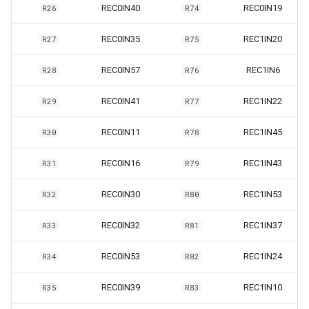
REC0IN40
REC0IN19
R26
R74
REC0IN35
REC1IN20
R27
R75
REC0IN57
REC1IN6
R28
R76
REC0IN41
REC1IN22
R29
R77
REC0IN11
REC1IN45
R30
R78
REC0IN16
REC1IN43
R31
R79
REC0IN30
REC1IN53
R32
R80
REC0IN32
REC1IN37
R33
R81
REC0IN53
REC1IN24
R34
R82
REC0IN39
REC1IN10
R35
R83