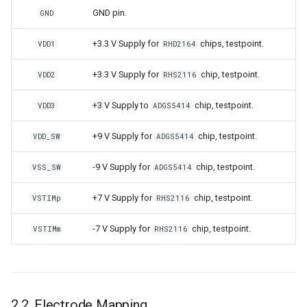
GND pin.
GND
+3.3 V Supply for
chips, testpoint.
VDD1
RHD2164
+3.3 V Supply for
chip, testpoint.
VDD2
RHS2116
+3 V Supply to
chip, testpoint.
VDD3
ADGS5414
+9 V Supply for
chip, testpoint.
VDD_SW
ADGS5414
-9 V Supply for
chip, testpoint.
VSS_SW
ADGS5414
+7 V Supply for
chip, testpoint.
VSTIMp
RHS2116
-7 V Supply for
chip, testpoint.
VSTIMm
RHS2116
2.2. Electrode Mapping