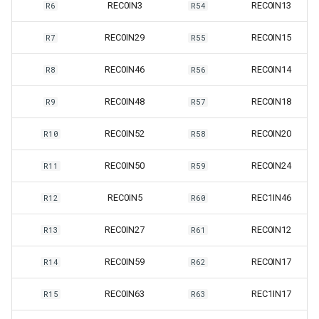
REC0IN3
REC0IN13
R6
R54
REC0IN29
REC0IN15
R7
R55
REC0IN46
REC0IN14
R8
R56
REC0IN48
REC0IN18
R9
R57
REC0IN52
REC0IN20
R10
R58
REC0IN50
REC0IN24
R11
R59
REC0IN5
REC1IN46
R12
R60
REC0IN27
REC0IN12
R13
R61
REC0IN59
REC0IN17
R14
R62
REC0IN63
REC1IN17
R15
R63