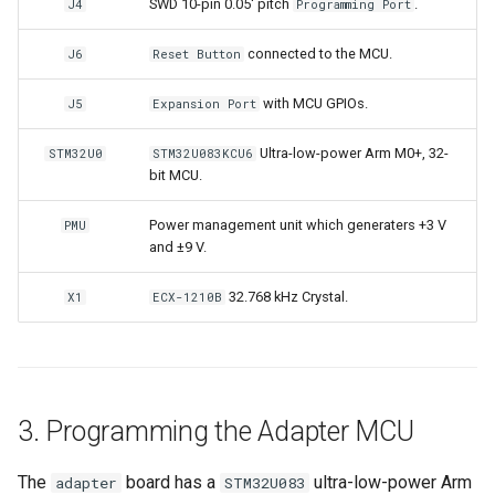
SWD 10-pin 0.05' pitch
.
J4
Programming Port
connected to the MCU.
J6
Reset Button
with MCU GPIOs.
J5
Expansion Port
Ultra-low-power Arm M0+, 32-
STM32U0
STM32U083KCU6
bit MCU.
Power management unit which generaters +3 V
PMU
and ±9 V.
32.768 kHz Crystal.
X1
ECX-1210B
3. Programming the Adapter MCU
The
board has a
ultra-low-power Arm
adapter
STM32U083