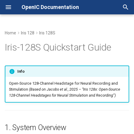
OpenIC Documentation
T
y
Home
Iris 128
Iris 128S
Headstage
1. System Overview
LICENSE
Xschem with Pcells
p
Iris-128S Quickstart Guide
e
Adapter
2. Hardware Components
NOTICE
Working with Tiny Tapeout
t
Quickstart
2.1. Iris-128S Headstage
Info
o
Open-Source 128-Channel Headstage for Neural Recording and
2.2. Electrode Mapping
s
Stimulation
(Based on Jacobs et al., 2025 – “Iris 128x: Open-Source
t
128-Channel Headstages for Neural Stimulation and Recording”)
Analog Switches State
a
Recording Electrodes
r
1. System Overview
t
Stimulating/Recording