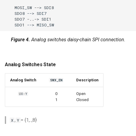
    MOSI_SW --> SDI8

    SDO8 --> SDI7

    SDO7 -..-> SDI1

    SDO1 --> MISO_SW
Figure 4.
Analog switches daisy-chain SPI connection.
Analog Switches State
Analog Switch
Description
SWX_EN
0
Open
UX-Y
1
Closed
,
= {1,..,8}
X
Y