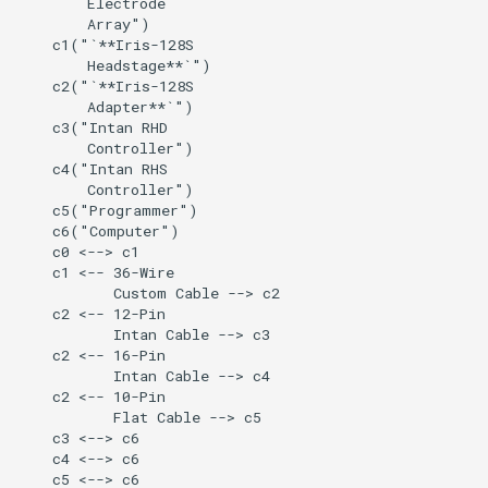
        Electrode

Further Development
        Array")

    c1("`**Iris-128S

        Headstage**`")

4. Hardware Setup
    c2("`**Iris-128S

        Adapter**`")

    c3("Intan RHD

Step 1 — Prepare for
        Controller")

Surgery
    c4("Intan RHS

        Controller")

Step 2 — Connect to
    c5("Programmer")

    c6("Computer")

Adapter
    c0 <--> c1

    c1 <-- 36-Wire

Step 3 — Ground and
           Custom Cable --> c2

    c2 <-- 12-Pin

Reference
           Intan Cable --> c3

    c2 <-- 16-Pin

5. Software Setup
           Intan Cable --> c4

    c2 <-- 10-Pin

           Flat Cable --> c5

6. Power-Up Sequence
    c3 <--> c6

    c4 <--> c6

7. Bench & Animal Setup
    c5 <--> c6