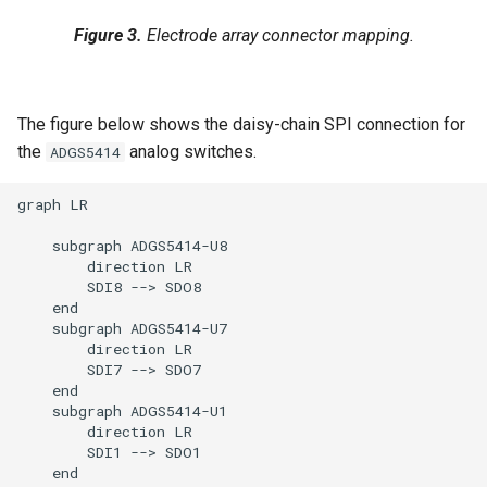
Figure 3.
Electrode array connector mapping.
The figure below shows the daisy-chain SPI connection for
the
analog switches.
ADGS5414
graph LR

    subgraph ADGS5414-U8

        direction LR

        SDI8 --> SDO8

    end

    subgraph ADGS5414-U7

        direction LR

        SDI7 --> SDO7

    end

    subgraph ADGS5414-U1

        direction LR

        SDI1 --> SDO1

    end
