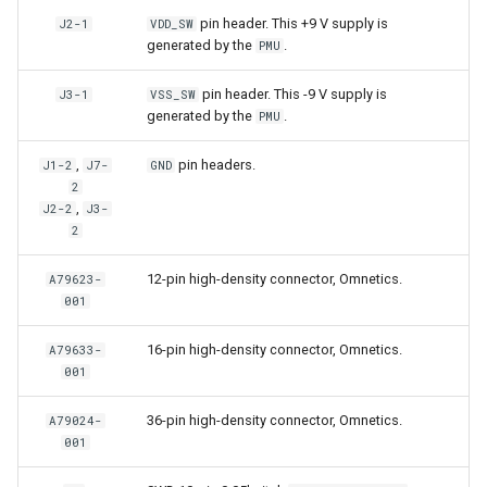
pin header. This +9 V supply is
J2-1
VDD_SW
generated by the
.
PMU
pin header. This -9 V supply is
J3-1
VSS_SW
generated by the
.
PMU
,
pin headers.
J1-2
J7-
GND
2
,
J2-2
J3-
2
12-pin high-density connector, Omnetics.
A79623-
001
16-pin high-density connector, Omnetics.
A79633-
001
36-pin high-density connector, Omnetics.
A79024-
001