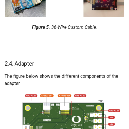
Figure 5.
36-Wire Custom Cable.
2.4. Adapter
The figure below shows the different components of the
adapter.