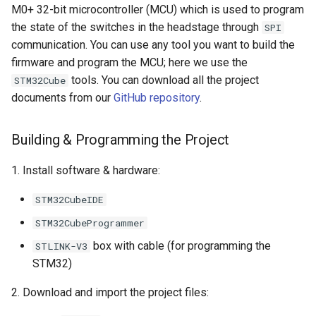
M0+ 32-bit microcontroller (MCU) which is used to program
the state of the switches in the headstage through
SPI
communication. You can use any tool you want to build the
firmware and program the MCU; here we use the
tools. You can download all the project
STM32Cube
documents from our
GitHub repository
.
Building & Programming the Project
1. Install software & hardware:
STM32CubeIDE
STM32CubeProgrammer
box with cable (for programming the
STLINK-V3
STM32)
2. Download and import the project files: