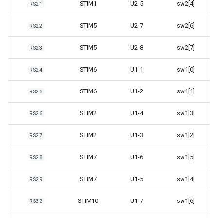
STIM1
U2-5
sw2[4]
RS21
STIM5
U2-7
sw2[6]
RS22
STIM5
U2-8
sw2[7]
RS23
STIM6
U1-1
sw1[0]
RS24
STIM6
U1-2
sw1[1]
RS25
STIM2
U1-4
sw1[3]
RS26
STIM2
U1-3
sw1[2]
RS27
STIM7
U1-6
sw1[5]
RS28
STIM7
U1-5
sw1[4]
RS29
STIM10
U1-7
sw1[6]
RS30