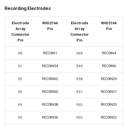
Recording Electrodes
Electrode
RHD2164
Electrode
RHD2164
Array
Pin
Array
Pin
Connector
Connector
Pin
Pin
REC0IN1
REC0IN4
R0
R48
REC0IN54
REC0IN6
R1
R49
REC0IN62
REC0IN26
R2
R50
REC0IN60
REC0IN31
R3
R51
REC0IN58
REC0IN33
R4
R52
REC0IN56
REC0IN22
R5
R53