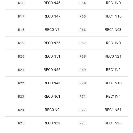
REC0IN45
REC1IN0
R16
R64
REC0IN47
REC1IN16
R17
R65
REC0IN7
REC1IN63
R18
R66
REC0IN25
REC1IN8
R19
R67
REC0IN51
REC0IN21
R20
R68
REC0IN55
REC1IN2
R21
R69
REC0IN43
REC1IN18
R22
R70
REC0IN61
REC1IN4
R23
R71
REC0IN9
REC1IN61
R24
R72
REC0IN23
REC1IN26
R25
R73