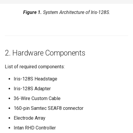
Checklist
Figure 1.
System Architecture of Iris-128S.
8. Performance Summary
9. Stimulation Parameters
10. Additional Notes
2. Hardware Components
11. Reference Setup Recipe
List of required components:
Iris-128S Headstage
Iris-128S Adapter
36-Wire Custom Cable
160-pin Samtec SEAF8 connector
Electrode Array
Intan RHD Controller