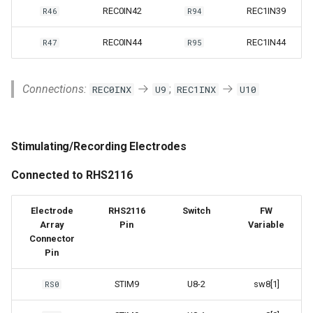
REC0IN42
REC1IN39
R46
R94
REC0IN44
REC1IN44
R47
R95
Connections:
;
REC0INX
U9
REC1INX
U10
Stimulating/Recording Electrodes
Connected to RHS2116
Electrode
RHS2116
Switch
FW
Array
Pin
Variable
Connector
Pin
STIM9
U8-2
sw8[1]
RS0