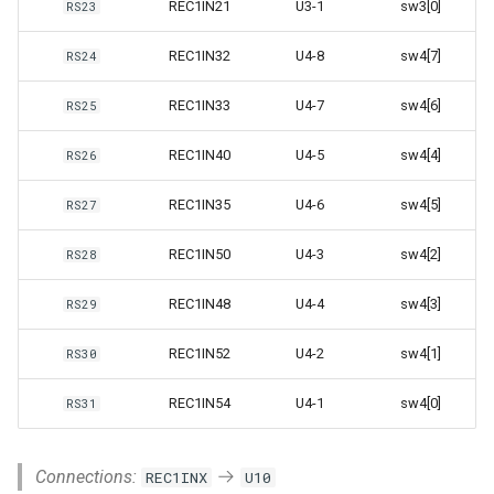
REC1IN21
U3-1
sw3[0]
RS23
REC1IN32
U4-8
sw4[7]
RS24
REC1IN33
U4-7
sw4[6]
RS25
REC1IN40
U4-5
sw4[4]
RS26
REC1IN35
U4-6
sw4[5]
RS27
REC1IN50
U4-3
sw4[2]
RS28
REC1IN48
U4-4
sw4[3]
RS29
REC1IN52
U4-2
sw4[1]
RS30
REC1IN54
U4-1
sw4[0]
RS31
Connections:
REC1INX
U10