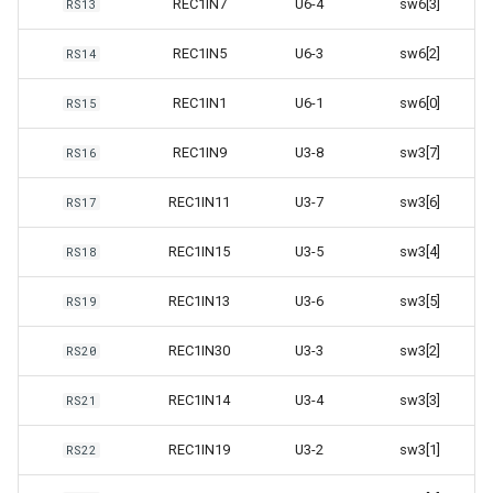
REC1IN7
U6-4
sw6[3]
RS13
REC1IN5
U6-3
sw6[2]
RS14
REC1IN1
U6-1
sw6[0]
RS15
REC1IN9
U3-8
sw3[7]
RS16
REC1IN11
U3-7
sw3[6]
RS17
REC1IN15
U3-5
sw3[4]
RS18
REC1IN13
U3-6
sw3[5]
RS19
REC1IN30
U3-3
sw3[2]
RS20
REC1IN14
U3-4
sw3[3]
RS21
REC1IN19
U3-2
sw3[1]
RS22