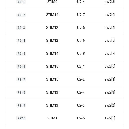
STIM0
U7-4
sw7[3]
RS11
STIM14
U7-7
sw7[6]
RS12
STIM12
U7-5
sw7[4]
RS13
STIM12
U7-6
sw7[5]
RS14
STIM14
U7-8
sw7[7]
RS15
STIM15
U2-1
sw2[0]
RS16
STIM15
U2-2
sw2[1]
RS17
STIM13
U2-4
sw2[3]
RS18
STIM13
U2-3
sw2[2]
RS19
STIM1
U2-6
sw2[5]
RS20