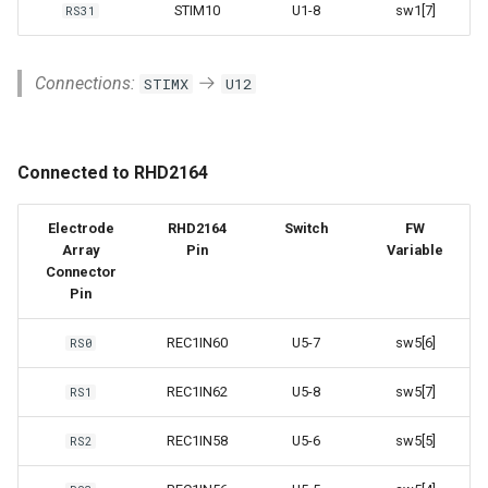
STIM10
U1-8
sw1[7]
RS31
Connections:
STIMX
U12
Connected to RHD2164
Electrode
RHD2164
Switch
FW
Array
Pin
Variable
Connector
Pin
REC1IN60
U5-7
sw5[6]
RS0
REC1IN62
U5-8
sw5[7]
RS1
REC1IN58
U5-6
sw5[5]
RS2