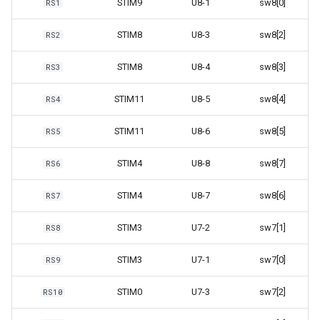
STIM9
U8-1
sw8[0]
RS1
STIM8
U8-3
sw8[2]
RS2
STIM8
U8-4
sw8[3]
RS3
STIM11
U8-5
sw8[4]
RS4
STIM11
U8-6
sw8[5]
RS5
STIM4
U8-8
sw8[7]
RS6
STIM4
U8-7
sw8[6]
RS7
STIM3
U7-2
sw7[1]
RS8
STIM3
U7-1
sw7[0]
RS9
STIM0
U7-3
sw7[2]
RS10