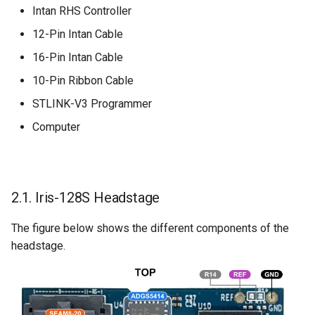
Intan RHS Controller
12-Pin Intan Cable
16-Pin Intan Cable
10-Pin Ribbon Cable
STLINK-V3 Programmer
Computer
2.1. Iris-128S Headstage
The figure below shows the different components of the
headstage.