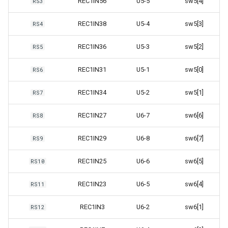
REC1IN56
U5-5
sw5[4]
RS3
REC1IN38
U5-4
sw5[3]
RS4
REC1IN36
U5-3
sw5[2]
RS5
REC1IN31
U5-1
sw5[0]
RS6
REC1IN34
U5-2
sw5[1]
RS7
REC1IN27
U6-7
sw6[6]
RS8
REC1IN29
U6-8
sw6[7]
RS9
REC1IN25
U6-6
sw6[5]
RS10
REC1IN23
U6-5
sw6[4]
RS11
REC1IN3
U6-2
sw6[1]
RS12