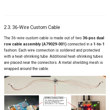
2.3. 36-Wire Custom Cable
The 36-wire custom cable is made out of two
36-pos dual
row cable assembly (A79029-001)
connected in a
1-to-1
fashion. Each wire connection is soldered and protected
with a heat-shrinking tube. Additional heat-shrinking tubes
are placed near the connectors. A metal shielding mesh is
wrapped around the cable.