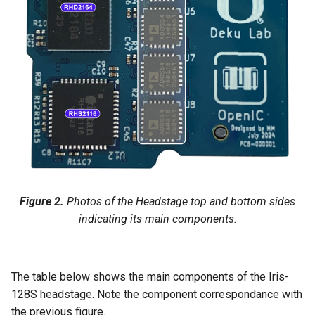
Figure 2.
Photos of the Headstage top and bottom sides
indicating its main components.
The table below shows the main components of the Iris-
128S headstage. Note the component correspondance with
the previous figure.