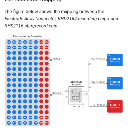
The figure below shows the mapping between the
Electrode Array Connector, RHD2164 recording chips, and
RHS2116 stim/record chip
.