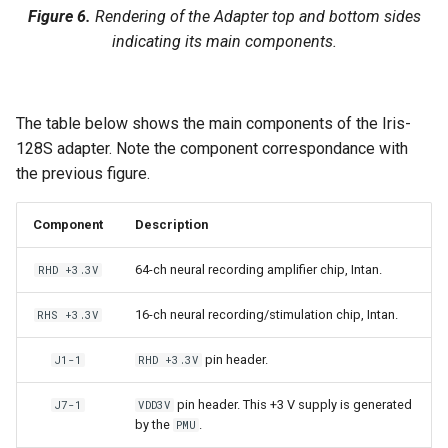
Figure 6.
Rendering of the Adapter top and bottom sides
indicating its main components.
The table below shows the main components of the Iris-
128S adapter. Note the component correspondance with
the previous figure.
Component
Description
64-ch neural recording amplifier chip, Intan.
RHD +3.3V
16-ch neural recording/stimulation chip, Intan.
RHS +3.3V
pin header.
J1-1
RHD +3.3V
pin header. This +3 V supply is generated
J7-1
VDD3V
by the
.
PMU