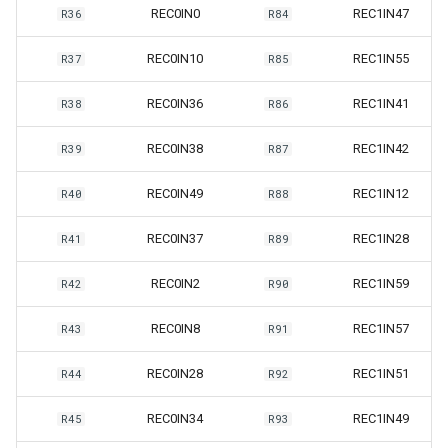
REC0IN0
REC1IN47
R36
R84
REC0IN10
REC1IN55
R37
R85
REC0IN36
REC1IN41
R38
R86
REC0IN38
REC1IN42
R39
R87
REC0IN49
REC1IN12
R40
R88
REC0IN37
REC1IN28
R41
R89
REC0IN2
REC1IN59
R42
R90
REC0IN8
REC1IN57
R43
R91
REC0IN28
REC1IN51
R44
R92
REC0IN34
REC1IN49
R45
R93