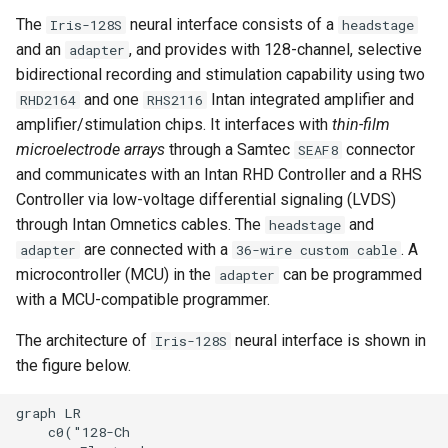
Electrodes
s
The
neural interface consists of a
Iris-128S
headstage
and an
, and provides with 128-channel, selective
adapter
e
2.3. 36-Wire Custom Cable
bidirectional recording and stimulation capability using two
a
and one
Intan integrated amplifier and
RHD2164
RHS2116
2.4. Adapter
r
amplifier/stimulation chips. It interfaces with
thin-film
microelectrode arrays
through a Samtec
connector
SEAF8
3. Programming the Adapter
c
and communicates with an Intan RHD Controller and a RHS
MCU
h
Controller via low-voltage differential signaling (LVDS)
through Intan Omnetics cables. The
and
headstage
Building & Programming the
i
are connected with a
. A
Project
adapter
36-wire custom cable
n
microcontroller (MCU) in the
can be programmed
adapter
Quick Summary
with a MCU-compatible programmer.
g
The architecture of
neural interface is shown in
Iris-128S
Changing the State of the
the figure below.
Switches
graph LR

Example Code
    c0("128-Ch
