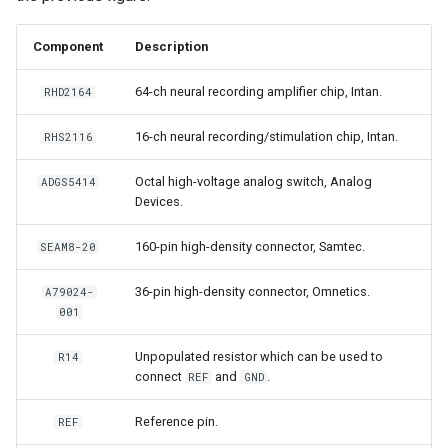
Component
Description
64-ch neural recording amplifier chip, Intan.
RHD2164
16-ch neural recording/stimulation chip, Intan.
RHS2116
Octal high-voltage analog switch, Analog
ADGS5414
Devices.
160-pin high-density connector, Samtec.
SEAM8-20
36-pin high-density connector, Omnetics.
A79024-
001
Unpopulated resistor which can be used to
R14
connect
and
.
REF
GND
Reference pin.
REF