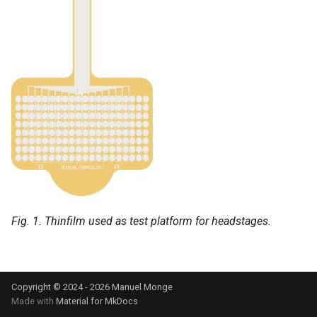
s
e
a
r
c
h
i
n
g
Fig. 1. Thinfilm used as test platform for headstages.
Copyright © 2024 - 2026 Manuel Monge
Made with
Material for MkDocs