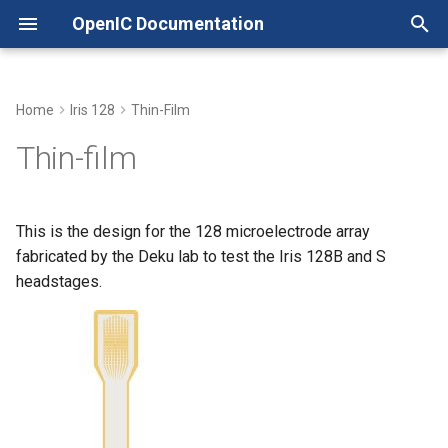
OpenIC Documentation
T
y
Home
Iris 128
Thin-Film
Headstage
Headstage
LICENSE
Xschem with Pcells
p
Thin-film
e
Adapter
Adapter
NOTICE
Working with Tiny Tapeout
t
This is the design for the 128 microelectrode array
Quickstart
Quickstart
o
fabricated by the Deku lab to test the Iris 128B and S
headstages.
s
t
a
r
t